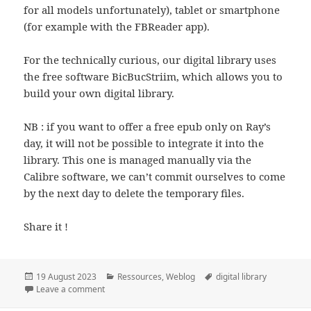
for all models unfortunately), tablet or smartphone
(for example with the FBReader app).
For the technically curious, our digital library uses
the free software BicBucStriim, which allows you to
build your own digital library.
NB : if you want to offer a free epub only on Ray’s
day, it will not be possible to integrate it into the
library. This one is managed manually via the
Calibre software, we can’t commit ourselves to come
by the next day to delete the temporary files.
Share it !
Posted
Categories
Tags
19 August 2023
Ressources
,
Weblog
digital library
on
on The Digital Library Of The Ray’s Day
Leave a comment