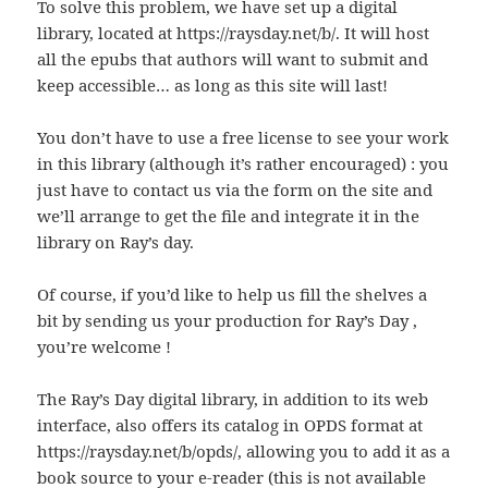
To solve this problem, we have set up a digital
library, located at https://raysday.net/b/. It will host
all the epubs that authors will want to submit and
keep accessible… as long as this site will last!
You don’t have to use a free license to see your work
in this library (although it’s rather encouraged) : you
just have to contact us via the form on the site and
we’ll arrange to get the file and integrate it in the
library on Ray’s day.
Of course, if you’d like to help us fill the shelves a
bit by sending us your production for Ray’s Day ,
you’re welcome !
The Ray’s Day digital library, in addition to its web
interface, also offers its catalog in OPDS format at
https://raysday.net/b/opds/, allowing you to add it as a
book source to your e-reader (this is not available