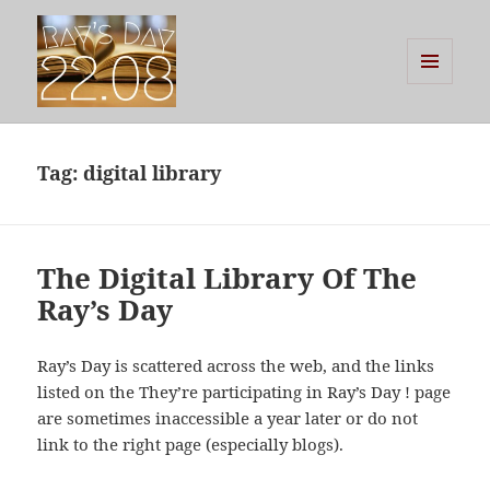
MENU
AND
Ray's Day
WIDGETS
Tag:
digital library
The Digital Library Of The
Ray’s Day
Ray’s Day is scattered across the web, and the links
listed on the They’re participating in Ray’s Day ! page
are sometimes inaccessible a year later or do not
link to the right page (especially blogs).