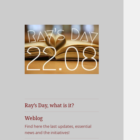
Vous faites quoi le 22 août
Ray's Day
prochain ?
Ray’s Day, what is it?
Weblog
Find here the last updates, essential
news and the initiatives!