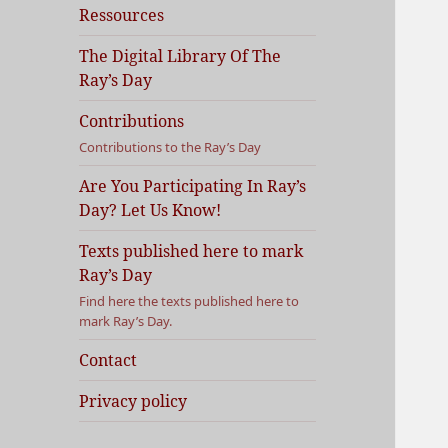
Ressources
The Digital Library Of The
Ray’s Day
Contributions
Contributions to the Ray’s Day
Are You Participating In Ray’s
Day? Let Us Know!
Texts published here to mark
Ray’s Day
Find here the texts published here to
mark Ray’s Day.
Contact
Privacy policy