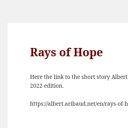
Rays of Hope
Here the link to the short story Albe
2022 edition.
https://albert.aribaud.net/en/rays-of-