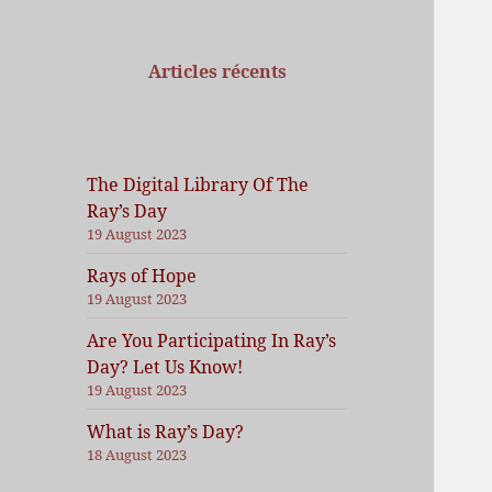
Articles récents
The Digital Library Of The
Ray’s Day
19 August 2023
Rays of Hope
19 August 2023
Are You Participating In Ray’s
Day? Let Us Know!
19 August 2023
What is Ray’s Day?
18 August 2023