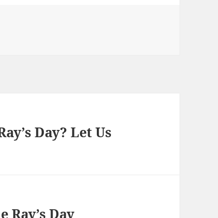
Ray’s Day? Let Us
he Ray’s Day