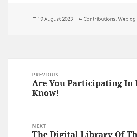
Posted
Categories
19 August 2023
Contributions
,
Weblog
on
Post
navigation
PREVIOUS
Are You Participating In 
Previous
Know!
post:
NEXT
The Digital Library Of T
Next