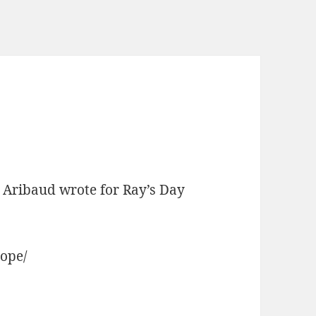
rt Aribaud wrote for Ray’s Day
hope/