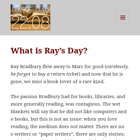
MENU
AND
Ray's Day
WIDGETS
What is Ray’s Day?
Ray Bradbury flew away to Mars for good (
carelessly,
he forgot to buy a return ticket
) and now that he is
gone, we miss a book lover of a rare kind.
The passion Bradbury had for books, libraries, and
more generally reading, was contagious. The wet
blankets will say that he did not like computers and
e-books, but this is not an issue: when you love
reading, the medium does not matter. There are no
e-writers or “paper writers”, there are only stories;