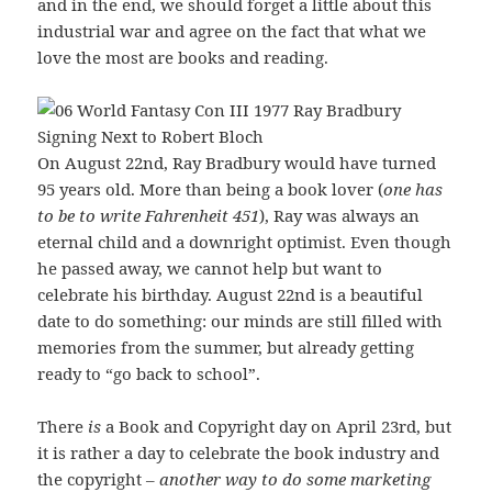
and in the end, we should forget a little about this
industrial war and agree on the fact that what we
love the most are books and reading.
On August 22nd, Ray Bradbury would have turned
95 years old. More than being a book lover (
one has
to be to write
Fahrenheit 451
), Ray was always an
eternal child and a downright optimist. Even though
he passed away, we cannot help but want to
celebrate his birthday. August 22nd is a beautiful
date to do something: our minds are still filled with
memories from the summer, but already getting
ready to “go back to school”.
There
is
a Book and Copyright day on April 23rd, but
it is rather a day to celebrate the book industry and
the copyright –
another way to do some marketing