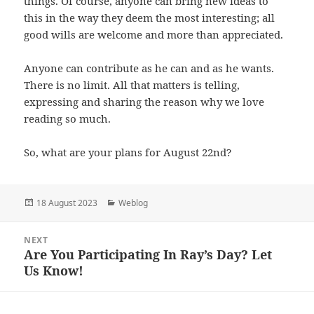
things. Of course, anyone can bring new ideas to
this in the way they deem the most interesting; all
good wills are welcome and more than appreciated.
Anyone can contribute as he can and as he wants.
There is no limit. All that matters is telling,
expressing and sharing the reason why we love
reading so much.
So, what are your plans for August 22nd?
Posted
Categories
18 August 2023
Weblog
on
Post
NEXT
navigation
Are You Participating In Ray’s Day? Let
Next
Us Know!
post: