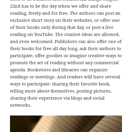
22nd has to be the day when we offer and share
reading, freely and for free. The authors can post an
exclusive short story on their websites, or offer one
of their books only during that day, or post a live
reading on YouTube. The craziest ideas are allowed,
and even welcomed. Publishers can also offer one of
their books for free all day long, ask their authors to
participate, offer goodies or imagine creative ways to
promote the act of reading without any commercial
agenda. Bookstores and libraries can organize
readings or meetings. And readers will have several
ways to participate: sharing their favorite book,
telling more about themselves, posting pictures,
sharing their experience via blogs and social
networks.