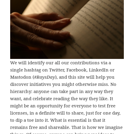
We will identify our all our contributions via a
single hashtag on Twitter, Facebook, LinkedIn or
Mastodon (
#RaysDay
), and this site will help you
discover initiatives you might otherwise miss. No
hierarchy: anyone can take part in any way they
want, and celebrate reading the way they like. It
might be an opportunity for everyone to test free
licenses, in a definite will to share, just for one day,
to dip a toe into it. What is essential is that it
remains free and shareable. That is how we imagine