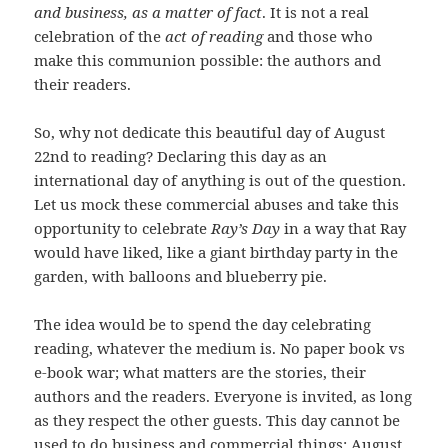
and business, as a matter of fact
. It is not a real
celebration of the
act of reading
and those who
make this communion possible: the authors and
their readers.
So, why not dedicate this beautiful day of August
22nd to reading? Declaring this day as an
international day of anything is out of the question.
Let us mock these commercial abuses and take this
opportunity to celebrate
Ray’s Day
in a way that Ray
would have liked, like a giant birthday party in the
garden, with balloons and blueberry pie.
The idea would be to spend the day celebrating
reading, whatever the medium is. No paper book vs
e-book war; what matters are the stories, their
authors and the readers. Everyone is invited, as long
as they respect the other guests. This day cannot be
used to do business and commercial things: August